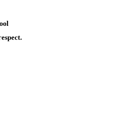
ool
respect.