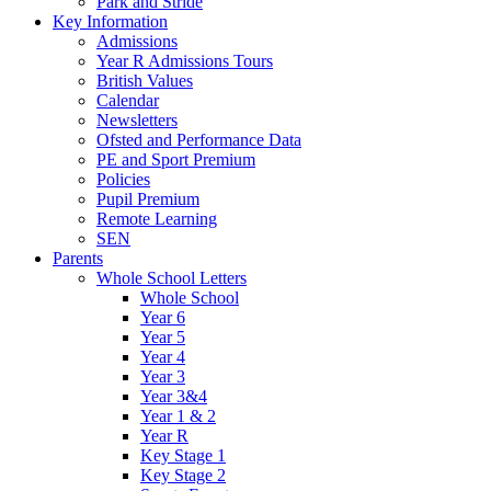
Park and Stride
Key Information
Admissions
Year R Admissions Tours
British Values
Calendar
Newsletters
Ofsted and Performance Data
PE and Sport Premium
Policies
Pupil Premium
Remote Learning
SEN
Parents
Whole School Letters
Whole School
Year 6
Year 5
Year 4
Year 3
Year 3&4
Year 1 & 2
Year R
Key Stage 1
Key Stage 2