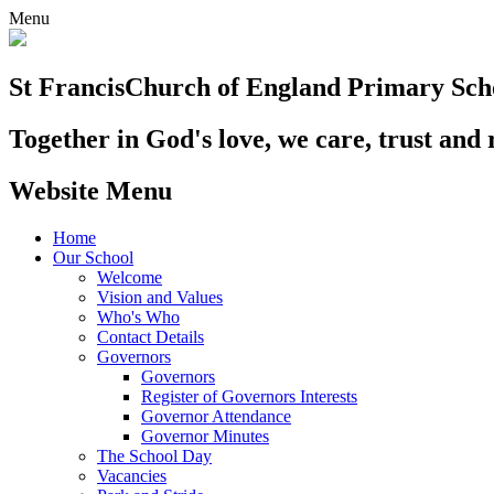
Menu
St Francis
Church of England Primary Sch
Together in God's love, we care, trust and 
Website Menu
Home
Our School
Welcome
Vision and Values
Who's Who
Contact Details
Governors
Governors
Register of Governors Interests
Governor Attendance
Governor Minutes
The School Day
Vacancies