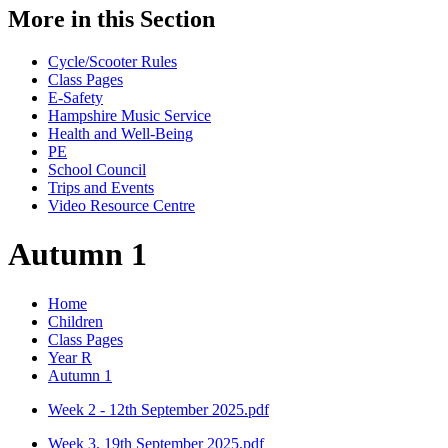
More in this Section
Cycle/Scooter Rules
Class Pages
E-Safety
Hampshire Music Service
Health and Well-Being
PE
School Council
Trips and Events
Video Resource Centre
Autumn 1
Home
Children
Class Pages
Year R
Autumn 1
Week 2 - 12th September 2025.pdf
Week 3. 19th September 2025.pdf