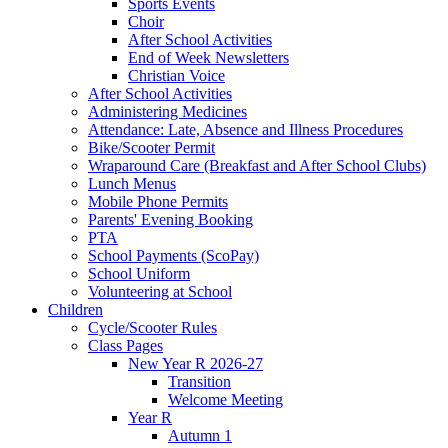
Sports Events
Choir
After School Activities
End of Week Newsletters
Christian Voice
After School Activities
Administering Medicines
Attendance: Late, Absence and Illness Procedures
Bike/Scooter Permit
Wraparound Care (Breakfast and After School Clubs)
Lunch Menus
Mobile Phone Permits
Parents' Evening Booking
PTA
School Payments (ScoPay)
School Uniform
Volunteering at School
Children
Cycle/Scooter Rules
Class Pages
New Year R 2026-27
Transition
Welcome Meeting
Year R
Autumn 1