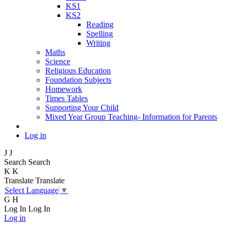
KS1
KS2
Reading
Spelling
Writing
Maths
Science
Religious Education
Foundation Subjects
Homework
Times Tables
Supporting Your Child
Mixed Year Group Teaching- Information for Parents
Log in
J
J
Search
Search
K
K
Translate
Translate
Select Language
▼
G
H
Log In
Log In
Log in