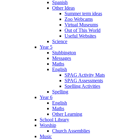
Spanish
Other Ideas
Summer term ideas
Zoo Webcams
Virtual Museums
Out of This World
Useful Websites
Science
Year 5
Stubbington
Messages
Maths
English
SPAG Activity Mats
SPAG Assessments
Spelling Activities
Spelling
Year 6
English
Maths
Other Learning
School Library
Worship
Church Assemblies
Music