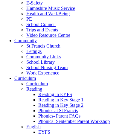
E-Safety
Hampshire Music Service
Health and Well-Being
PE
School Council
Trips and Events
Video Resource Centre
Community
St Francis Church
Lettings
Community Links
School Library
School Nursing Team
Work Experience
Curriculum
Curriculum
Reading
Reading in EYFS
Reading in Key Stage 1
Reading in Key Stage 2
Phonics at St Francis
Phonics- Parent FAQs
Phonics- September Parent Workshop
English
EYFS