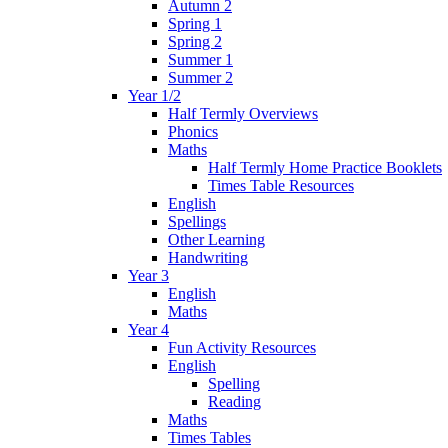
Autumn 2
Spring 1
Spring 2
Summer 1
Summer 2
Year 1/2
Half Termly Overviews
Phonics
Maths
Half Termly Home Practice Booklets
Times Table Resources
English
Spellings
Other Learning
Handwriting
Year 3
English
Maths
Year 4
Fun Activity Resources
English
Spelling
Reading
Maths
Times Tables