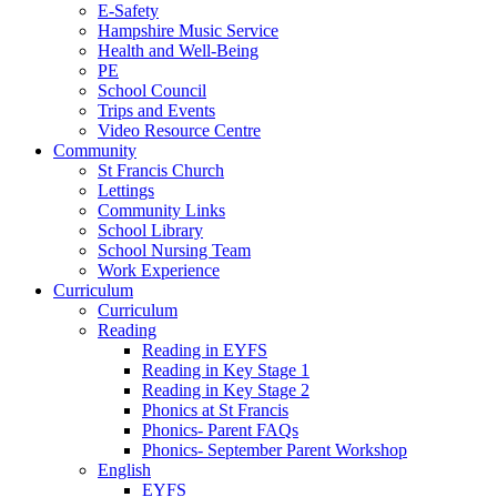
E-Safety
Hampshire Music Service
Health and Well-Being
PE
School Council
Trips and Events
Video Resource Centre
Community
St Francis Church
Lettings
Community Links
School Library
School Nursing Team
Work Experience
Curriculum
Curriculum
Reading
Reading in EYFS
Reading in Key Stage 1
Reading in Key Stage 2
Phonics at St Francis
Phonics- Parent FAQs
Phonics- September Parent Workshop
English
EYFS