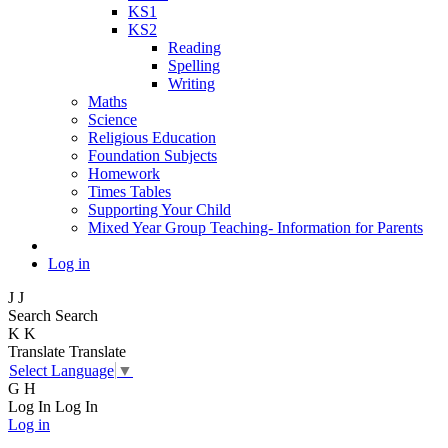
KS1
KS2
Reading
Spelling
Writing
Maths
Science
Religious Education
Foundation Subjects
Homework
Times Tables
Supporting Your Child
Mixed Year Group Teaching- Information for Parents
Log in
J
J
Search
Search
K
K
Translate
Translate
Select Language
▼
G
H
Log In
Log In
Log in