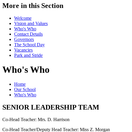
More in this Section
Welcome
Vision and Values
Who's Who
Contact Details
Governors
The School Day
Vacancies
Park and Stride
Who's Who
Home
Our School
Who's Who
SENIOR LEADERSHIP TEAM
Co-Head Teacher: Mrs. D. Harrison
Co-Head Teacher/Deputy Head Teacher: Miss Z. Morgan