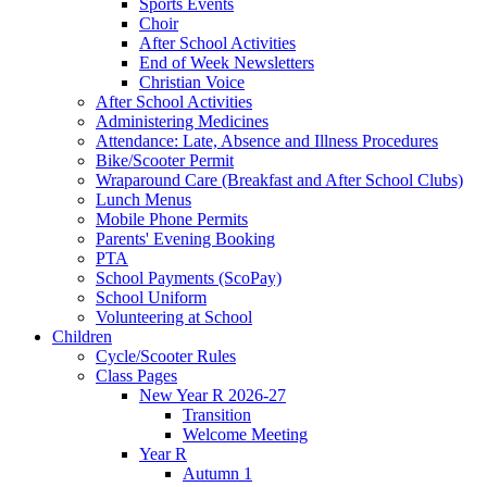
Sports Events
Choir
After School Activities
End of Week Newsletters
Christian Voice
After School Activities
Administering Medicines
Attendance: Late, Absence and Illness Procedures
Bike/Scooter Permit
Wraparound Care (Breakfast and After School Clubs)
Lunch Menus
Mobile Phone Permits
Parents' Evening Booking
PTA
School Payments (ScoPay)
School Uniform
Volunteering at School
Children
Cycle/Scooter Rules
Class Pages
New Year R 2026-27
Transition
Welcome Meeting
Year R
Autumn 1