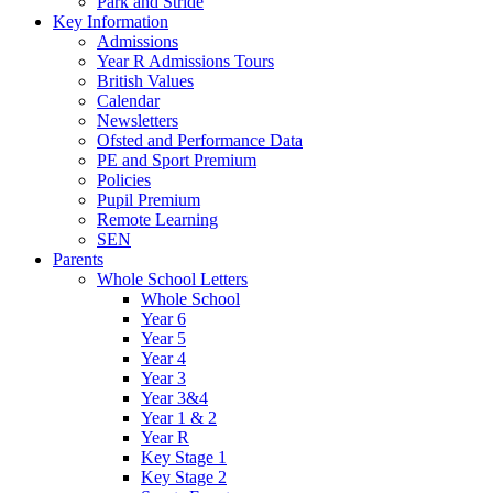
Park and Stride
Key Information
Admissions
Year R Admissions Tours
British Values
Calendar
Newsletters
Ofsted and Performance Data
PE and Sport Premium
Policies
Pupil Premium
Remote Learning
SEN
Parents
Whole School Letters
Whole School
Year 6
Year 5
Year 4
Year 3
Year 3&4
Year 1 & 2
Year R
Key Stage 1
Key Stage 2