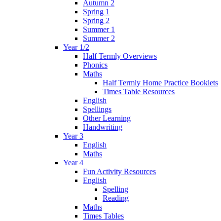
Autumn 2
Spring 1
Spring 2
Summer 1
Summer 2
Year 1/2
Half Termly Overviews
Phonics
Maths
Half Termly Home Practice Booklets
Times Table Resources
English
Spellings
Other Learning
Handwriting
Year 3
English
Maths
Year 4
Fun Activity Resources
English
Spelling
Reading
Maths
Times Tables