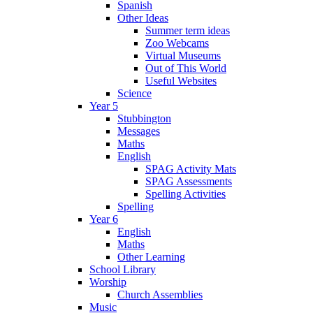
Spanish
Other Ideas
Summer term ideas
Zoo Webcams
Virtual Museums
Out of This World
Useful Websites
Science
Year 5
Stubbington
Messages
Maths
English
SPAG Activity Mats
SPAG Assessments
Spelling Activities
Spelling
Year 6
English
Maths
Other Learning
School Library
Worship
Church Assemblies
Music