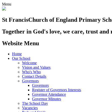
Menu
St Francis
Church of England Primary Sch
Together in God's love, we care, trust and 
Website Menu
Home
Our School
Welcome
Vision and Values
Who's Who
Contact Details
Governors
Governors
Register of Governors Interests
Governor Attendance
Governor Minutes
The School Day
Vacancies