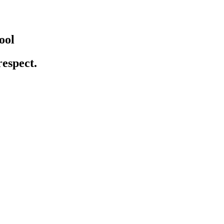
ool
respect.