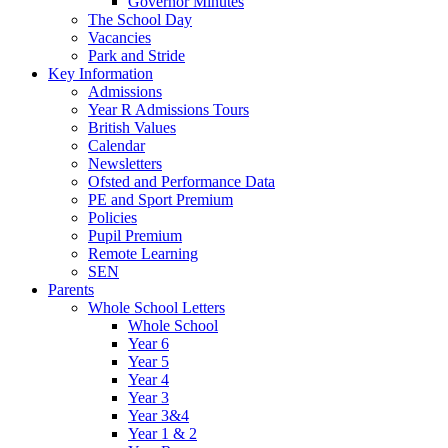
Governor Minutes
The School Day
Vacancies
Park and Stride
Key Information
Admissions
Year R Admissions Tours
British Values
Calendar
Newsletters
Ofsted and Performance Data
PE and Sport Premium
Policies
Pupil Premium
Remote Learning
SEN
Parents
Whole School Letters
Whole School
Year 6
Year 5
Year 4
Year 3
Year 3&4
Year 1 & 2