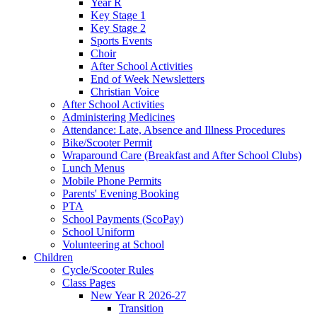
Year R
Key Stage 1
Key Stage 2
Sports Events
Choir
After School Activities
End of Week Newsletters
Christian Voice
After School Activities
Administering Medicines
Attendance: Late, Absence and Illness Procedures
Bike/Scooter Permit
Wraparound Care (Breakfast and After School Clubs)
Lunch Menus
Mobile Phone Permits
Parents' Evening Booking
PTA
School Payments (ScoPay)
School Uniform
Volunteering at School
Children
Cycle/Scooter Rules
Class Pages
New Year R 2026-27
Transition