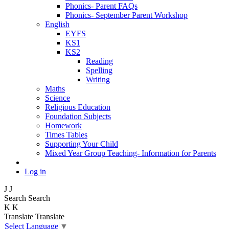
Phonics- Parent FAQs
Phonics- September Parent Workshop
English
EYFS
KS1
KS2
Reading
Spelling
Writing
Maths
Science
Religious Education
Foundation Subjects
Homework
Times Tables
Supporting Your Child
Mixed Year Group Teaching- Information for Parents
Log in
J
J
Search
Search
K
K
Translate
Translate
Select Language
▼