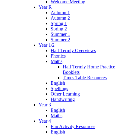
Welcome Meeting
Year R
Autumn 1
Autumn 2
Spring 1
Spring 2
Summer 1
Summer 2
Year 1/2
Half Termly Overviews
Phonics
Maths
Half Termly Home Practice
Booklets
Times Table Resources
English
Spellings
Other Learning
Handwriting
Year 3
English
Maths
Year 4
Fun Activity Resources
English