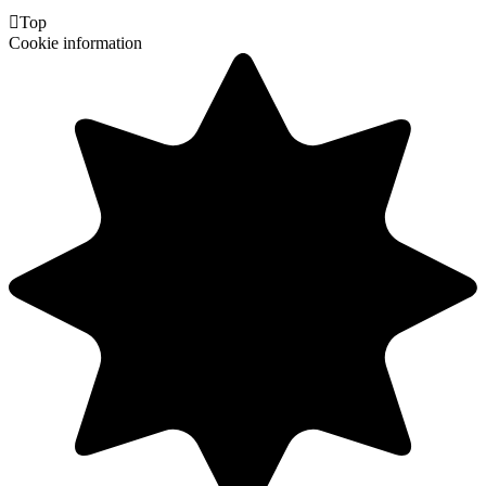

Top
Cookie information