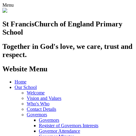
Menu
St Francis
Church of England Primary
School
Together in God's love, we care, trust and
respect.
Website Menu
Home
Our School
Welcome
Vision and Values
Who's Who
Contact Details
Governors
Governors
Register of Governors Interests
Governor Attendance