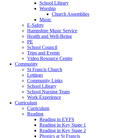
School Library
Worship
Church Assemblies
Music
E-Safety
Hampshire Music Service
Health and Well-Being
PE
School Council
Trips and Events
Video Resource Centre
Community
St Francis Church
Lettings
Community Links
School Library
School Nursing Team
Work Experience
Curriculum
Curriculum
Reading
Reading in EYFS
Reading in Key Stage 1
Reading in Key Stage 2
Phonics at St Francis