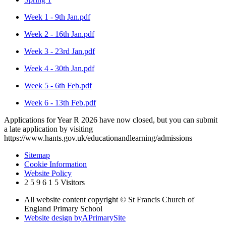
Week 1 - 9th Jan.pdf
Week 2 - 16th Jan.pdf
Week 3 - 23rd Jan.pdf
Week 4 - 30th Jan.pdf
Week 5 - 6th Feb.pdf
Week 6 - 13th Feb.pdf
Applications for Year R 2026 have now closed, but you can submit
a late application by visiting
https://www.hants.gov.uk/educationandlearning/admissions
Sitemap
Cookie Information
Website Policy
2
5
9
6
1
5
Visitors
All website content copyright © St Francis Church of
England Primary School
Website design by
A
PrimarySite