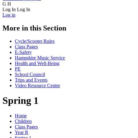
G
H
Log In
Log In
Log in
More in this Section
Cycle/Scooter Rules
Class Pages
E-Safety
Hampshire Music Service
Health and Well-Being
PE
School Council
Trips and Events
Video Resource Centre
Spring 1
Home
Children
Class Pages
Year R
Spring 1