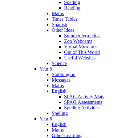
Spelling
Reading
Maths
Times Tables
Spanish
Other Ideas
Summer term ideas
Zoo Webcams
Virtual Museums
Out of This World
Useful Websites
Science
Year 5
Stubbington
Messages
Maths
English
SPAG Activity Mats
SPAG Assessments
Spelling Activities
Spelling
Year 6
English
Maths
Other Learning