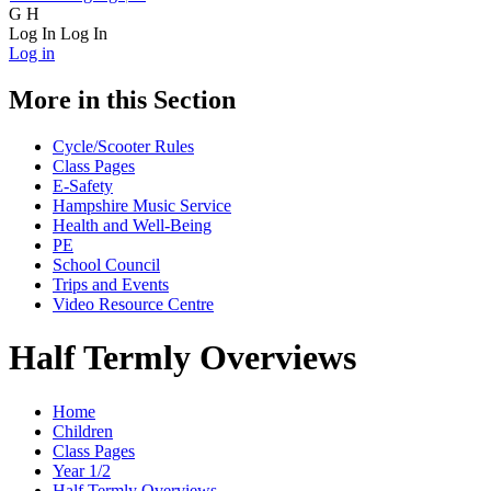
G
H
Log In
Log In
Log in
More in this Section
Cycle/Scooter Rules
Class Pages
E-Safety
Hampshire Music Service
Health and Well-Being
PE
School Council
Trips and Events
Video Resource Centre
Half Termly Overviews
Home
Children
Class Pages
Year 1/2
Half Termly Overviews