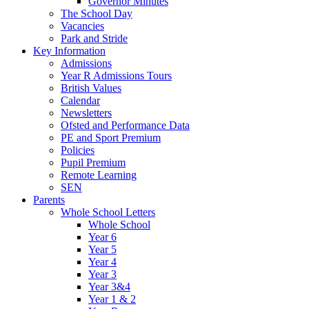
Governor Minutes
The School Day
Vacancies
Park and Stride
Key Information
Admissions
Year R Admissions Tours
British Values
Calendar
Newsletters
Ofsted and Performance Data
PE and Sport Premium
Policies
Pupil Premium
Remote Learning
SEN
Parents
Whole School Letters
Whole School
Year 6
Year 5
Year 4
Year 3
Year 3&4
Year 1 & 2