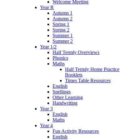
Welcome Meeting
Year R
Autumn 1
Autumn 2
Spring 1
Spring 2
Summer 1
Summer 2
Year 1/2
Half Termly Overviews
Phonics
Maths
Half Termly Home Practice
Booklets
Times Table Resources
English
Spellings
Other Learning
Handwriting
Year 3
English
Maths
Year 4
Fun Activity Resources
English