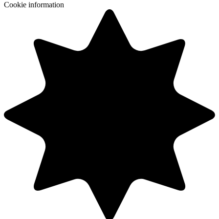
Cookie information