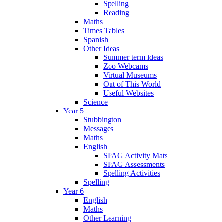
Spelling
Reading
Maths
Times Tables
Spanish
Other Ideas
Summer term ideas
Zoo Webcams
Virtual Museums
Out of This World
Useful Websites
Science
Year 5
Stubbington
Messages
Maths
English
SPAG Activity Mats
SPAG Assessments
Spelling Activities
Spelling
Year 6
English
Maths
Other Learning