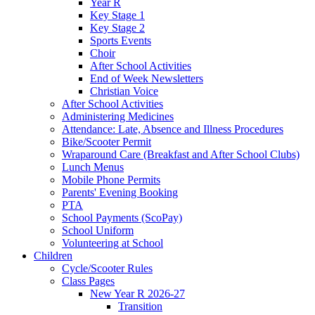
Year R
Key Stage 1
Key Stage 2
Sports Events
Choir
After School Activities
End of Week Newsletters
Christian Voice
After School Activities
Administering Medicines
Attendance: Late, Absence and Illness Procedures
Bike/Scooter Permit
Wraparound Care (Breakfast and After School Clubs)
Lunch Menus
Mobile Phone Permits
Parents' Evening Booking
PTA
School Payments (ScoPay)
School Uniform
Volunteering at School
Children
Cycle/Scooter Rules
Class Pages
New Year R 2026-27
Transition