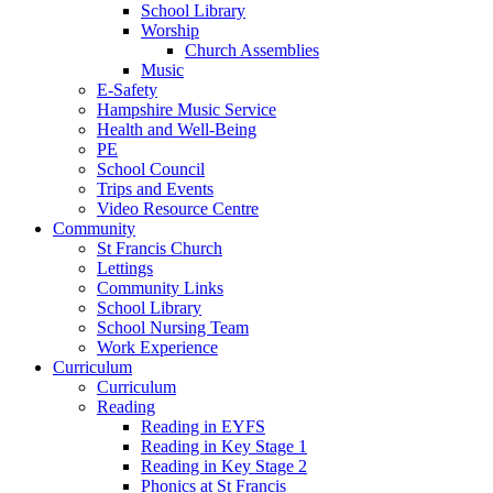
School Library
Worship
Church Assemblies
Music
E-Safety
Hampshire Music Service
Health and Well-Being
PE
School Council
Trips and Events
Video Resource Centre
Community
St Francis Church
Lettings
Community Links
School Library
School Nursing Team
Work Experience
Curriculum
Curriculum
Reading
Reading in EYFS
Reading in Key Stage 1
Reading in Key Stage 2
Phonics at St Francis