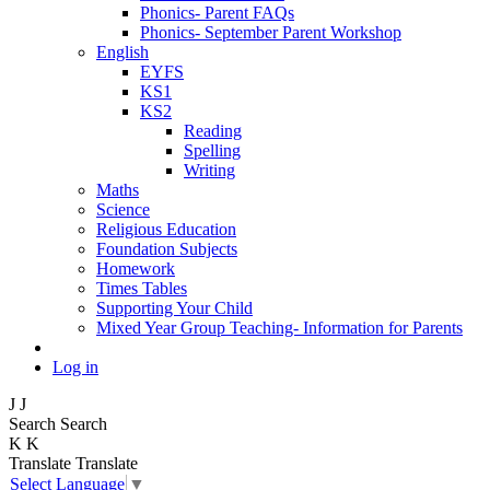
Phonics- Parent FAQs
Phonics- September Parent Workshop
English
EYFS
KS1
KS2
Reading
Spelling
Writing
Maths
Science
Religious Education
Foundation Subjects
Homework
Times Tables
Supporting Your Child
Mixed Year Group Teaching- Information for Parents
Log in
J
J
Search
Search
K
K
Translate
Translate
Select Language
▼