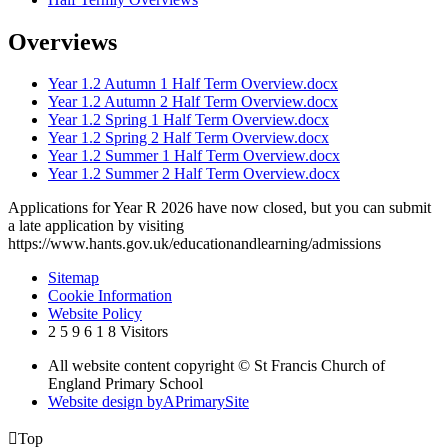
Overviews
Year 1.2 Autumn 1 Half Term Overview.docx
Year 1.2 Autumn 2 Half Term Overview.docx
Year 1.2 Spring 1 Half Term Overview.docx
Year 1.2 Spring 2 Half Term Overview.docx
Year 1.2 Summer 1 Half Term Overview.docx
Year 1.2 Summer 2 Half Term Overview.docx
Applications for Year R 2026 have now closed, but you can submit
a late application by visiting
https://www.hants.gov.uk/educationandlearning/admissions
Sitemap
Cookie Information
Website Policy
2
5
9
6
1
8
Visitors
All website content copyright © St Francis Church of
England Primary School
Website design by
A
PrimarySite

Top