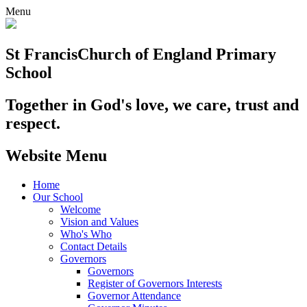
Menu
St Francis
Church of England Primary
School
Together in God's love, we care, trust and
respect.
Website Menu
Home
Our School
Welcome
Vision and Values
Who's Who
Contact Details
Governors
Governors
Register of Governors Interests
Governor Attendance