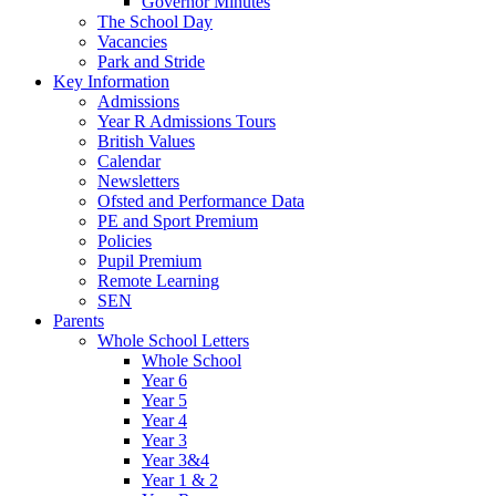
Governor Minutes
The School Day
Vacancies
Park and Stride
Key Information
Admissions
Year R Admissions Tours
British Values
Calendar
Newsletters
Ofsted and Performance Data
PE and Sport Premium
Policies
Pupil Premium
Remote Learning
SEN
Parents
Whole School Letters
Whole School
Year 6
Year 5
Year 4
Year 3
Year 3&4
Year 1 & 2