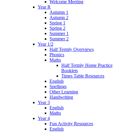
Welcome Meeting
Year R
Autumn 1
Autumn 2
Spring 1
Spring 2
Summer 1
Summer 2
Year 1/2
Half Termly Overviews
Phonics
Maths
Half Termly Home Practice
Booklets
Times Table Resources
English
Spellings
Other Learning
Handwriting
Year 3
English
Maths
Year 4
Fun Activity Resources
English