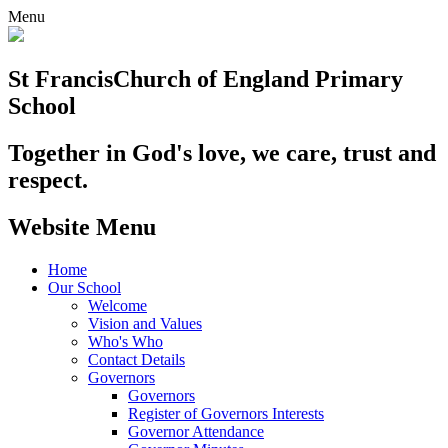
Menu
St Francis
Church of England Primary
School
Together in God's love, we care, trust and
respect.
Website Menu
Home
Our School
Welcome
Vision and Values
Who's Who
Contact Details
Governors
Governors
Register of Governors Interests
Governor Attendance