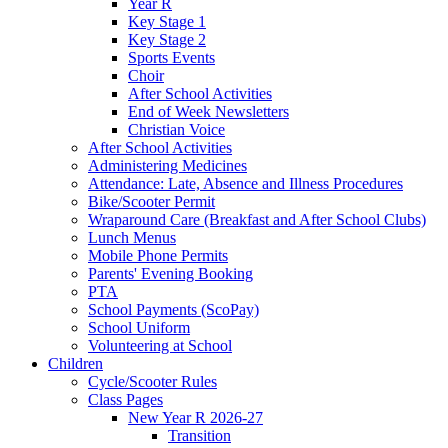
Year R
Key Stage 1
Key Stage 2
Sports Events
Choir
After School Activities
End of Week Newsletters
Christian Voice
After School Activities
Administering Medicines
Attendance: Late, Absence and Illness Procedures
Bike/Scooter Permit
Wraparound Care (Breakfast and After School Clubs)
Lunch Menus
Mobile Phone Permits
Parents' Evening Booking
PTA
School Payments (ScoPay)
School Uniform
Volunteering at School
Children
Cycle/Scooter Rules
Class Pages
New Year R 2026-27
Transition