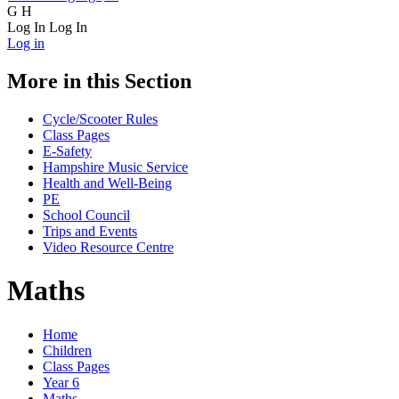
G
H
Log In
Log In
Log in
More in this Section
Cycle/Scooter Rules
Class Pages
E-Safety
Hampshire Music Service
Health and Well-Being
PE
School Council
Trips and Events
Video Resource Centre
Maths
Home
Children
Class Pages
Year 6
Maths