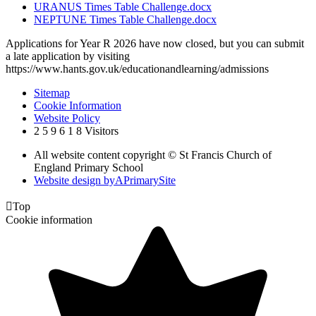
URANUS Times Table Challenge.docx
NEPTUNE Times Table Challenge.docx
Applications for Year R 2026 have now closed, but you can submit
a late application by visiting
https://www.hants.gov.uk/educationandlearning/admissions
Sitemap
Cookie Information
Website Policy
2
5
9
6
1
8
Visitors
All website content copyright © St Francis Church of
England Primary School
Website design by
A
PrimarySite

Top
Cookie information