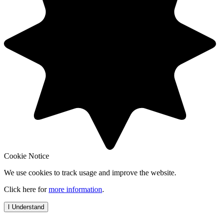
Cookie Notice
We use cookies to track usage and improve the website.
Click here for
more information
.
I Understand