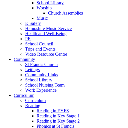
School Library
Worship
Church Assemblies
Music
E-Safety
Hampshire Music Service
Health and Well-Being
PE
School Council
Trips and Events
Video Resource Centre
Community
St Francis Church
Lettings
Community Links
School Library
School Nursing Team
Work Experience
Curriculum
Curriculum
Reading
Reading in EYFS
Reading in Key Stage 1
Reading in Key Stage 2
Phonics at St Francis