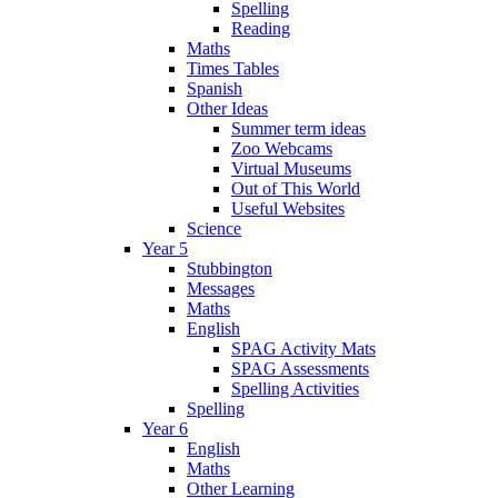
Spelling
Reading
Maths
Times Tables
Spanish
Other Ideas
Summer term ideas
Zoo Webcams
Virtual Museums
Out of This World
Useful Websites
Science
Year 5
Stubbington
Messages
Maths
English
SPAG Activity Mats
SPAG Assessments
Spelling Activities
Spelling
Year 6
English
Maths
Other Learning