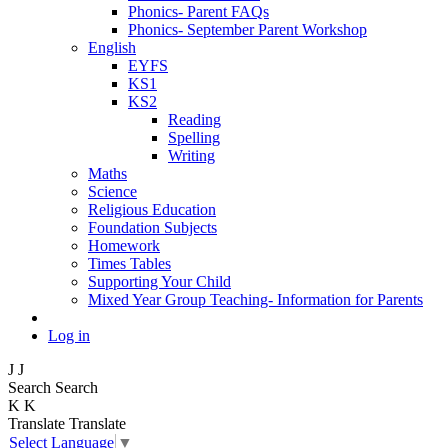
Phonics- Parent FAQs
Phonics- September Parent Workshop
English
EYFS
KS1
KS2
Reading
Spelling
Writing
Maths
Science
Religious Education
Foundation Subjects
Homework
Times Tables
Supporting Your Child
Mixed Year Group Teaching- Information for Parents
Log in
J
J
Search
Search
K
K
Translate
Translate
Select Language
▼