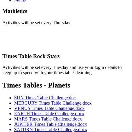
Mathletics
Activities will be set every Thursday
Times Table Rock Stars
Activities will be set every Tuesday and use your login details to
keep up to speed with your times tables learning
Times Tables - Planets
SUN Times Table Challenge.doc
MERCURY Times Table Challenge.docx
VENUS Times Table Challenge.docx
EARTH Times Table Challenge.docx
MARS Times Table Challenge.docx
JUPITER Times Table Challenge.docx
SATURN Times Table Challenge.docx