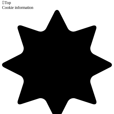

Top
Cookie information