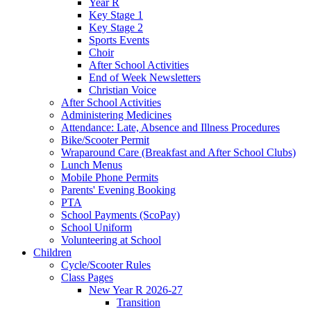
Year R
Key Stage 1
Key Stage 2
Sports Events
Choir
After School Activities
End of Week Newsletters
Christian Voice
After School Activities
Administering Medicines
Attendance: Late, Absence and Illness Procedures
Bike/Scooter Permit
Wraparound Care (Breakfast and After School Clubs)
Lunch Menus
Mobile Phone Permits
Parents' Evening Booking
PTA
School Payments (ScoPay)
School Uniform
Volunteering at School
Children
Cycle/Scooter Rules
Class Pages
New Year R 2026-27
Transition