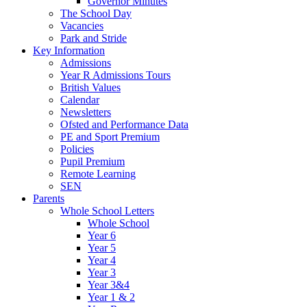
Governor Minutes
The School Day
Vacancies
Park and Stride
Key Information
Admissions
Year R Admissions Tours
British Values
Calendar
Newsletters
Ofsted and Performance Data
PE and Sport Premium
Policies
Pupil Premium
Remote Learning
SEN
Parents
Whole School Letters
Whole School
Year 6
Year 5
Year 4
Year 3
Year 3&4
Year 1 & 2