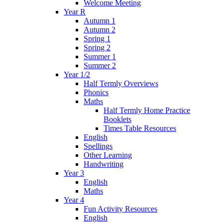
Welcome Meeting
Year R
Autumn 1
Autumn 2
Spring 1
Spring 2
Summer 1
Summer 2
Year 1/2
Half Termly Overviews
Phonics
Maths
Half Termly Home Practice
Booklets
Times Table Resources
English
Spellings
Other Learning
Handwriting
Year 3
English
Maths
Year 4
Fun Activity Resources
English