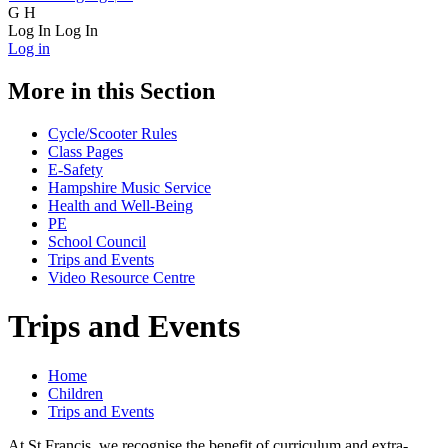
G
H
Log In
Log In
Log in
More in this Section
Cycle/Scooter Rules
Class Pages
E-Safety
Hampshire Music Service
Health and Well-Being
PE
School Council
Trips and Events
Video Resource Centre
Trips and Events
Home
Children
Trips and Events
At St Francis, we recognise the benefit of curriculum and extra-