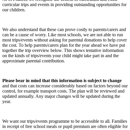
curricular trips and events in providing outstanding opportunities for
our children.
We also understand that these can prove costly to parents/carers and
can be a cause of worry. Like most schools, we are not able to run
most trips/events without asking for parental donations to help cover
the cost. To help parents/carers plan for the year ahead we have put
together the trip overview below. This shows tentative information
on the kinds of trips/events your child might take part in and the
approximate parental contribution.
Please bear in mind that this information is subject to change
and that costs can increase considerably based on factors beyond our
control, for example transport costs. The plan will be reviewed and
updated annually. Any major changes will be updated during the
year.
We want our trips/events programme to be accessible to all. Families
in receipt of free school meals or pupil premium are often eligible for