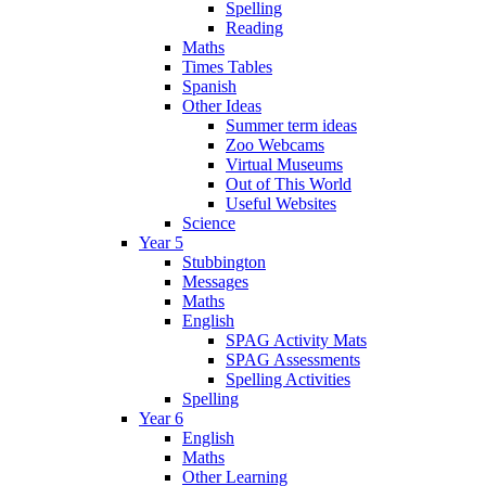
Spelling
Reading
Maths
Times Tables
Spanish
Other Ideas
Summer term ideas
Zoo Webcams
Virtual Museums
Out of This World
Useful Websites
Science
Year 5
Stubbington
Messages
Maths
English
SPAG Activity Mats
SPAG Assessments
Spelling Activities
Spelling
Year 6
English
Maths
Other Learning