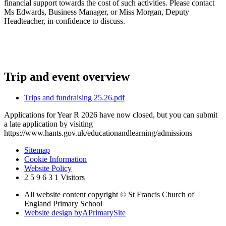
financial support towards the cost of such activities. Please contact
Ms Edwards, Business Manager, or Miss Morgan, Deputy
Headteacher, in confidence to discuss.
Trip and event overview
Trips and fundraising 25.26.pdf
Applications for Year R 2026 have now closed, but you can submit
a late application by visiting
https://www.hants.gov.uk/educationandlearning/admissions
Sitemap
Cookie Information
Website Policy
2
5
9
6
3
1
Visitors
All website content copyright © St Francis Church of
England Primary School
Website design by
A
PrimarySite