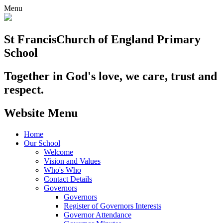
Menu
St Francis
Church of England Primary
School
Together in God's love, we care, trust and
respect.
Website Menu
Home
Our School
Welcome
Vision and Values
Who's Who
Contact Details
Governors
Governors
Register of Governors Interests
Governor Attendance