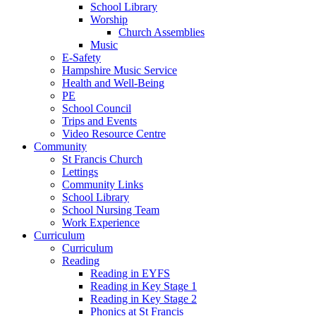
School Library
Worship
Church Assemblies
Music
E-Safety
Hampshire Music Service
Health and Well-Being
PE
School Council
Trips and Events
Video Resource Centre
Community
St Francis Church
Lettings
Community Links
School Library
School Nursing Team
Work Experience
Curriculum
Curriculum
Reading
Reading in EYFS
Reading in Key Stage 1
Reading in Key Stage 2
Phonics at St Francis