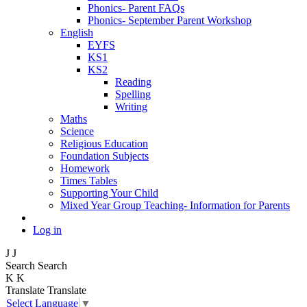
Phonics- Parent FAQs
Phonics- September Parent Workshop
English
EYFS
KS1
KS2
Reading
Spelling
Writing
Maths
Science
Religious Education
Foundation Subjects
Homework
Times Tables
Supporting Your Child
Mixed Year Group Teaching- Information for Parents
Log in
J
J
Search
Search
K
K
Translate
Translate
Select Language
▼