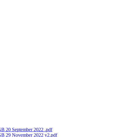
FGB 20 September 2022 .pdf
 FGB 29 November 2022 v2.pdf