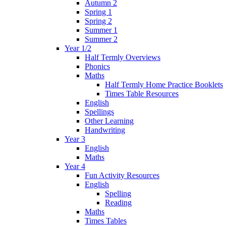
Autumn 2
Spring 1
Spring 2
Summer 1
Summer 2
Year 1/2
Half Termly Overviews
Phonics
Maths
Half Termly Home Practice Booklets
Times Table Resources
English
Spellings
Other Learning
Handwriting
Year 3
English
Maths
Year 4
Fun Activity Resources
English
Spelling
Reading
Maths
Times Tables