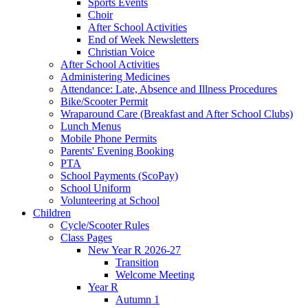
Sports Events
Choir
After School Activities
End of Week Newsletters
Christian Voice
After School Activities
Administering Medicines
Attendance: Late, Absence and Illness Procedures
Bike/Scooter Permit
Wraparound Care (Breakfast and After School Clubs)
Lunch Menus
Mobile Phone Permits
Parents' Evening Booking
PTA
School Payments (ScoPay)
School Uniform
Volunteering at School
Children
Cycle/Scooter Rules
Class Pages
New Year R 2026-27
Transition
Welcome Meeting
Year R
Autumn 1