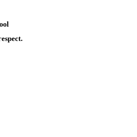
ool
respect.