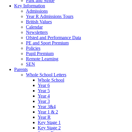
Park and Stride
Key Information
Admissions
Year R Admissions Tours
British Values
Calendar
Newsletters
Ofsted and Performance Data
PE and Sport Premium
Policies
Pupil Premium
Remote Learning
SEN
Parents
Whole School Letters
Whole School
Year 6
Year 5
Year 4
Year 3
Year 3&4
Year 1 & 2
Year R
Key Stage 1
Key Stage 2