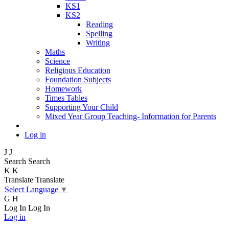
KS1
KS2
Reading
Spelling
Writing
Maths
Science
Religious Education
Foundation Subjects
Homework
Times Tables
Supporting Your Child
Mixed Year Group Teaching- Information for Parents
Log in
J
J
Search
Search
K
K
Translate
Translate
Select Language
▼
G
H
Log In
Log In
Log in