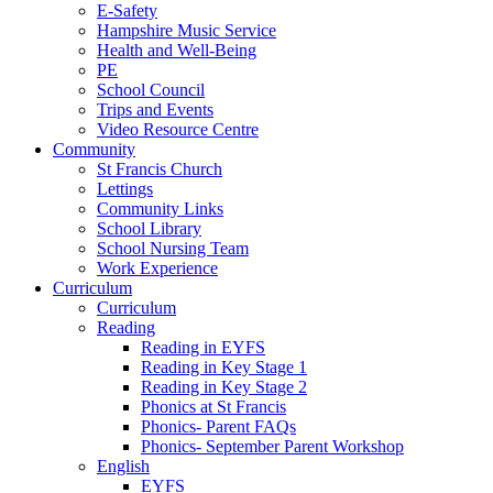
E-Safety
Hampshire Music Service
Health and Well-Being
PE
School Council
Trips and Events
Video Resource Centre
Community
St Francis Church
Lettings
Community Links
School Library
School Nursing Team
Work Experience
Curriculum
Curriculum
Reading
Reading in EYFS
Reading in Key Stage 1
Reading in Key Stage 2
Phonics at St Francis
Phonics- Parent FAQs
Phonics- September Parent Workshop
English
EYFS