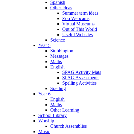
Spanish
Other Ideas
Summer term ideas
Zoo Webcams
Virtual Museums
Out of This World
Useful Websites
Science
Year 5
Stubbington
Messages
Maths
English
SPAG Activity Mats
SPAG Assessments
Spelling Activities
Spelling
Year 6
English
Maths
Other Learning
School Library
Worship
Church Assemblies
Music