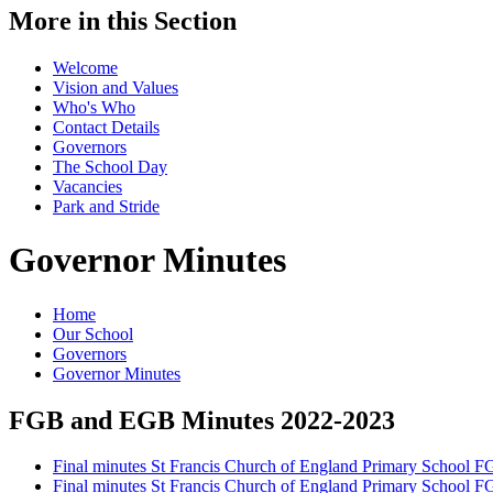
More in this Section
Welcome
Vision and Values
Who's Who
Contact Details
Governors
The School Day
Vacancies
Park and Stride
Governor Minutes
Home
Our School
Governors
Governor Minutes
FGB and EGB Minutes 2022-2023
Final minutes St Francis Church of England Primary School 
Final minutes St Francis Church of England Primary School