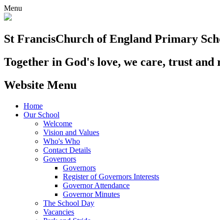
Menu
St Francis
Church of England Primary Sch
Together in God's love, we care, trust and 
Website Menu
Home
Our School
Welcome
Vision and Values
Who's Who
Contact Details
Governors
Governors
Register of Governors Interests
Governor Attendance
Governor Minutes
The School Day
Vacancies