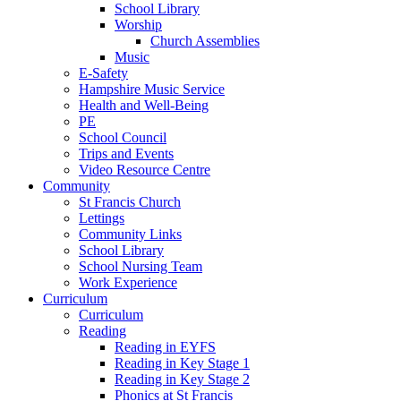
School Library
Worship
Church Assemblies
Music
E-Safety
Hampshire Music Service
Health and Well-Being
PE
School Council
Trips and Events
Video Resource Centre
Community
St Francis Church
Lettings
Community Links
School Library
School Nursing Team
Work Experience
Curriculum
Curriculum
Reading
Reading in EYFS
Reading in Key Stage 1
Reading in Key Stage 2
Phonics at St Francis