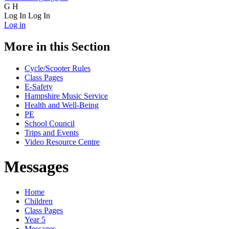
G
H
Log In
Log In
Log in
More in this Section
Cycle/Scooter Rules
Class Pages
E-Safety
Hampshire Music Service
Health and Well-Being
PE
School Council
Trips and Events
Video Resource Centre
Messages
Home
Children
Class Pages
Year 5
Messages