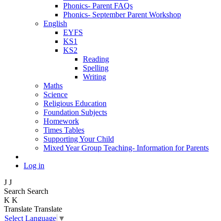
Phonics- Parent FAQs
Phonics- September Parent Workshop
English
EYFS
KS1
KS2
Reading
Spelling
Writing
Maths
Science
Religious Education
Foundation Subjects
Homework
Times Tables
Supporting Your Child
Mixed Year Group Teaching- Information for Parents
Log in
J
J
Search
Search
K
K
Translate
Translate
Select Language
▼