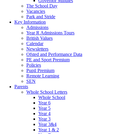
Governor Minutes
The School Day
Vacancies
Park and Stride
Key Information
Admissions
Year R Admissions Tours
British Values
Calendar
Newsletters
Ofsted and Performance Data
PE and Sport Premium
Policies
Pupil Premium
Remote Learning
SEN
Parents
Whole School Letters
Whole School
Year 6
Year 5
Year 4
Year 3
Year 3&4
Year 1 & 2