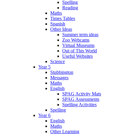
Spelling
Reading
Maths
Times Tables
Spanish
Other Ideas
Summer term ideas
Zoo Webcams
Virtual Museums
Out of This World
Useful Websites
Science
Year 5
Stubbington
Messages
Maths
English
SPAG Activity Mats
SPAG Assessments
Spelling Activities
Spelling
Year 6
English
Maths
Other Learning