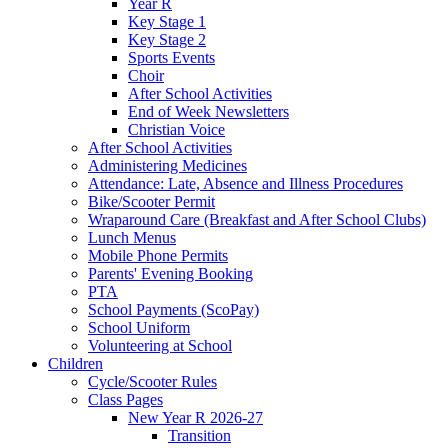
Year R
Key Stage 1
Key Stage 2
Sports Events
Choir
After School Activities
End of Week Newsletters
Christian Voice
After School Activities
Administering Medicines
Attendance: Late, Absence and Illness Procedures
Bike/Scooter Permit
Wraparound Care (Breakfast and After School Clubs)
Lunch Menus
Mobile Phone Permits
Parents' Evening Booking
PTA
School Payments (ScoPay)
School Uniform
Volunteering at School
Children
Cycle/Scooter Rules
Class Pages
New Year R 2026-27
Transition