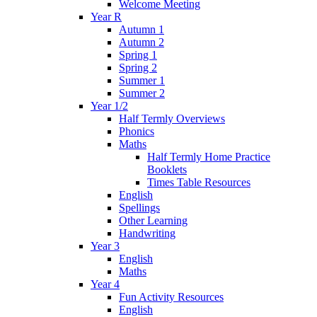
Welcome Meeting
Year R
Autumn 1
Autumn 2
Spring 1
Spring 2
Summer 1
Summer 2
Year 1/2
Half Termly Overviews
Phonics
Maths
Half Termly Home Practice
Booklets
Times Table Resources
English
Spellings
Other Learning
Handwriting
Year 3
English
Maths
Year 4
Fun Activity Resources
English