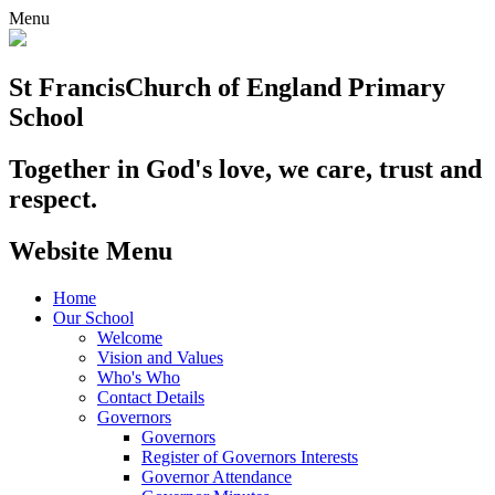
Menu
St Francis
Church of England Primary
School
Together in God's love, we care, trust and
respect.
Website Menu
Home
Our School
Welcome
Vision and Values
Who's Who
Contact Details
Governors
Governors
Register of Governors Interests
Governor Attendance