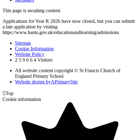
This page is awaiting content.
Applications for Year R 2026 have now closed, but you can submit
a late application by visiting
https://www.hants.gov.uk/educationandlearning/admissions
Sitemap
Cookie Information
Website Policy
2
5
9
6
6
4
Visitors
All website content copyright © St Francis Church of
England Primary School
Website design by
A
PrimarySite

Top
Cookie information