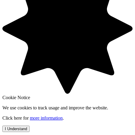
Cookie Notice
We use cookies to track usage and improve the website.
Click here for
more information
.
I Understand