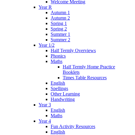
Welcome Meeting
Year R
Autumn 1
Autumn 2
Spring 1
Spring 2
Summer 1
Summer 2
Year 1/2
Half Termly Overviews
Phonics
Maths
Half Termly Home Practice
Booklets
Times Table Resources
English
Spellings
Other Learning
Handwriting
Year 3
English
Maths
Year 4
Fun Activity Resources
English