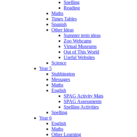
Spelling
Reading
Maths
Times Tables
Spanish
Other Ideas
Summer term ideas
Zoo Webcams
Virtual Museums
Out of This World
Useful Websites
Science
Year 5
Stubbington
Messages
Maths
English
SPAG Activity Mats
SPAG Assessments
Spelling Activities
Spelling
Year 6
English
Maths
Other Learning