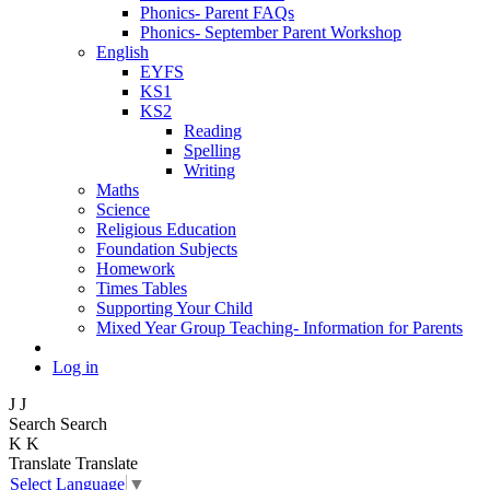
Phonics- Parent FAQs
Phonics- September Parent Workshop
English
EYFS
KS1
KS2
Reading
Spelling
Writing
Maths
Science
Religious Education
Foundation Subjects
Homework
Times Tables
Supporting Your Child
Mixed Year Group Teaching- Information for Parents
Log in
J
J
Search
Search
K
K
Translate
Translate
Select Language
▼