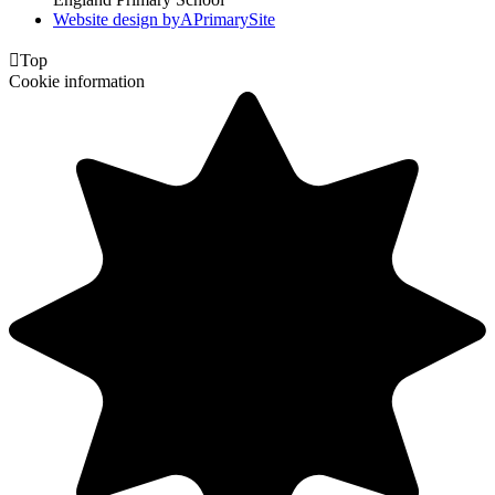
Website design by
A
PrimarySite

Top
Cookie information