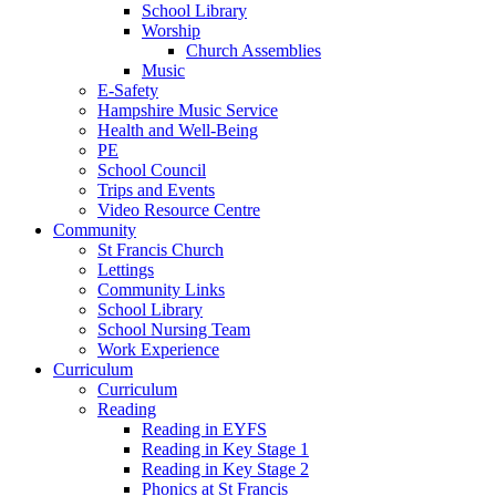
School Library
Worship
Church Assemblies
Music
E-Safety
Hampshire Music Service
Health and Well-Being
PE
School Council
Trips and Events
Video Resource Centre
Community
St Francis Church
Lettings
Community Links
School Library
School Nursing Team
Work Experience
Curriculum
Curriculum
Reading
Reading in EYFS
Reading in Key Stage 1
Reading in Key Stage 2
Phonics at St Francis