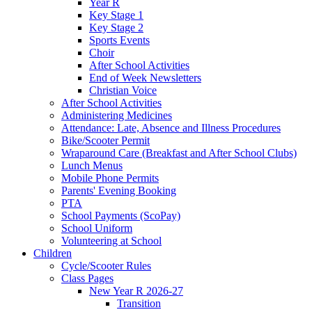
Year R
Key Stage 1
Key Stage 2
Sports Events
Choir
After School Activities
End of Week Newsletters
Christian Voice
After School Activities
Administering Medicines
Attendance: Late, Absence and Illness Procedures
Bike/Scooter Permit
Wraparound Care (Breakfast and After School Clubs)
Lunch Menus
Mobile Phone Permits
Parents' Evening Booking
PTA
School Payments (ScoPay)
School Uniform
Volunteering at School
Children
Cycle/Scooter Rules
Class Pages
New Year R 2026-27
Transition