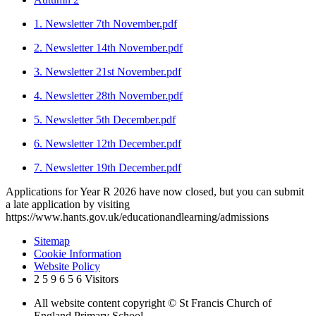
1. Newsletter 7th November.pdf
2. Newsletter 14th November.pdf
3. Newsletter 21st November.pdf
4. Newsletter 28th November.pdf
5. Newsletter 5th December.pdf
6. Newsletter 12th December.pdf
7. Newsletter 19th December.pdf
Applications for Year R 2026 have now closed, but you can submit
a late application by visiting
https://www.hants.gov.uk/educationandlearning/admissions
Sitemap
Cookie Information
Website Policy
2
5
9
6
5
6
Visitors
All website content copyright © St Francis Church of
England Primary School