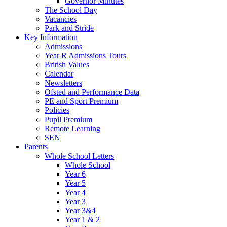
Governor Minutes
The School Day
Vacancies
Park and Stride
Key Information
Admissions
Year R Admissions Tours
British Values
Calendar
Newsletters
Ofsted and Performance Data
PE and Sport Premium
Policies
Pupil Premium
Remote Learning
SEN
Parents
Whole School Letters
Whole School
Year 6
Year 5
Year 4
Year 3
Year 3&4
Year 1 & 2