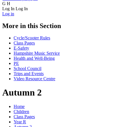
G
H
Log In
Log In
Log in
More in this Section
Cycle/Scooter Rules
Class Pages
E-Safety
Hampshire Music Service
Health and Well-Being
PE
School Council
Trips and Events
Video Resource Centre
Autumn 2
Home
Children
Class Pages
Year R
Autumn 2