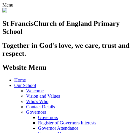
Menu
St Francis
Church of England Primary
School
Together in God's love, we care, trust and
respect.
Website Menu
Home
Our School
Welcome
Vision and Values
Who's Who
Contact Details
Governors
Governors
Register of Governors Interests
Governor Attendance