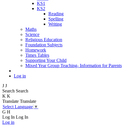
KS1
KS2
Reading
Spelling
Writing
Maths
Science
Religious Education
Foundation Subjects
Homework
Times Tables
Supporting Your Child
Mixed Year Group Teaching- Information for Parents
Log in
J
J
Search
Search
K
K
Translate
Translate
Select Language
▼
G
H
Log In
Log In
Log in