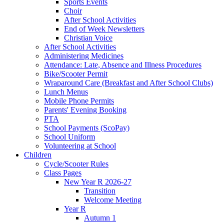
Sports Events
Choir
After School Activities
End of Week Newsletters
Christian Voice
After School Activities
Administering Medicines
Attendance: Late, Absence and Illness Procedures
Bike/Scooter Permit
Wraparound Care (Breakfast and After School Clubs)
Lunch Menus
Mobile Phone Permits
Parents' Evening Booking
PTA
School Payments (ScoPay)
School Uniform
Volunteering at School
Children
Cycle/Scooter Rules
Class Pages
New Year R 2026-27
Transition
Welcome Meeting
Year R
Autumn 1