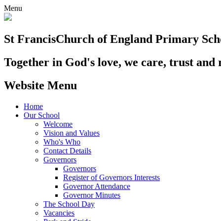
Menu
St Francis
Church of England Primary Sch
Together in God's love, we care, trust and 
Website Menu
Home
Our School
Welcome
Vision and Values
Who's Who
Contact Details
Governors
Governors
Register of Governors Interests
Governor Attendance
Governor Minutes
The School Day
Vacancies