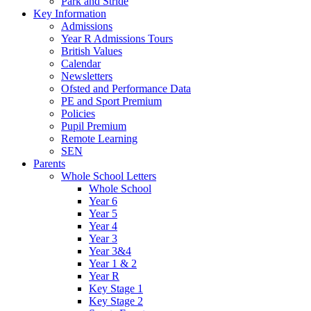
Park and Stride
Key Information
Admissions
Year R Admissions Tours
British Values
Calendar
Newsletters
Ofsted and Performance Data
PE and Sport Premium
Policies
Pupil Premium
Remote Learning
SEN
Parents
Whole School Letters
Whole School
Year 6
Year 5
Year 4
Year 3
Year 3&4
Year 1 & 2
Year R
Key Stage 1
Key Stage 2