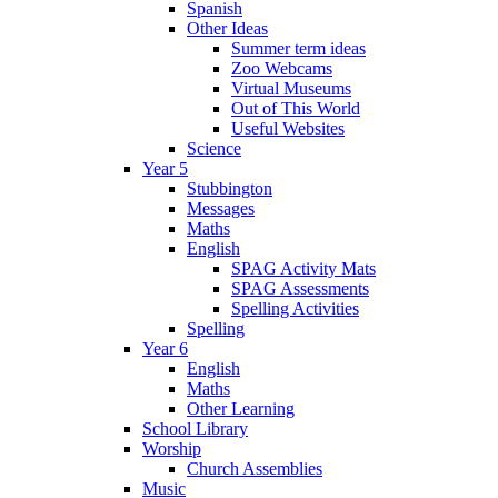
Spanish
Other Ideas
Summer term ideas
Zoo Webcams
Virtual Museums
Out of This World
Useful Websites
Science
Year 5
Stubbington
Messages
Maths
English
SPAG Activity Mats
SPAG Assessments
Spelling Activities
Spelling
Year 6
English
Maths
Other Learning
School Library
Worship
Church Assemblies
Music