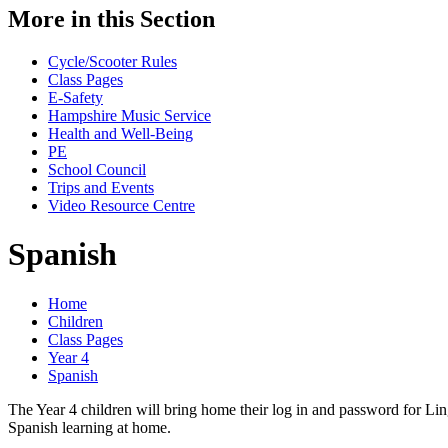
More in this Section
Cycle/Scooter Rules
Class Pages
E-Safety
Hampshire Music Service
Health and Well-Being
PE
School Council
Trips and Events
Video Resource Centre
Spanish
Home
Children
Class Pages
Year 4
Spanish
The Year 4 children will bring home their log in and password for Lin
Spanish learning at home.