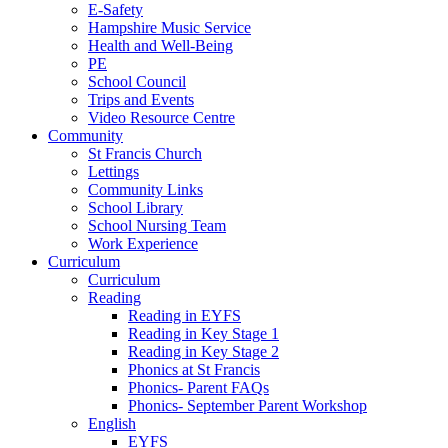
E-Safety
Hampshire Music Service
Health and Well-Being
PE
School Council
Trips and Events
Video Resource Centre
Community
St Francis Church
Lettings
Community Links
School Library
School Nursing Team
Work Experience
Curriculum
Curriculum
Reading
Reading in EYFS
Reading in Key Stage 1
Reading in Key Stage 2
Phonics at St Francis
Phonics- Parent FAQs
Phonics- September Parent Workshop
English
EYFS