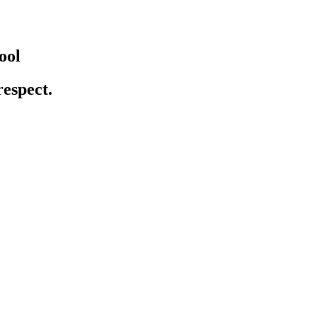
ool
respect.