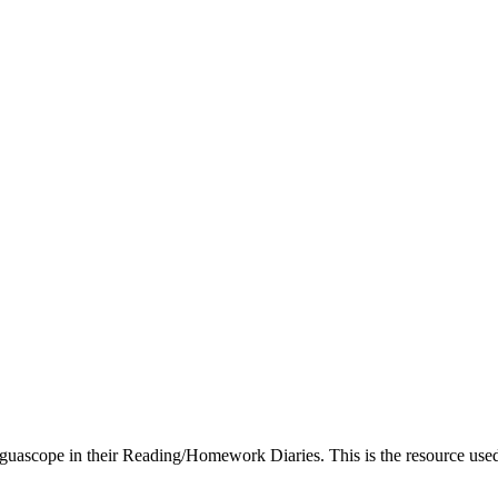
guascope in their Reading/Homework Diaries. This is the resource used i