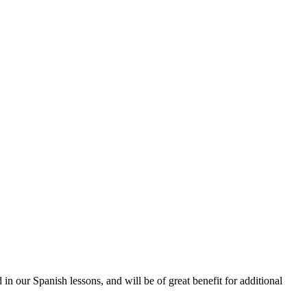
n our Spanish lessons, and will be of great benefit for additional