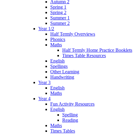
Autumn 2
Spring 1
Spring 2
Summer 1
Summer 2
Year 1/2
Half Termly Overviews
Phonics
Maths
Half Termly Home Practice Booklets
Times Table Resources
English
Spellings
Other Learning
Handwriting
Year 3
English
Maths
Year 4
Fun Activity Resources
English
Spelling
Reading
Maths
Times Tables