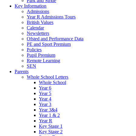
Park and Stride
Key Information
Admissions
Year R Admissions Tours
British Values
Calendar
Newsletters
Ofsted and Performance Data
PE and Sport Premium
Policies
Pupil Premium
Remote Learning
SEN
Parents
Whole School Letters
Whole School
Year 6
Year 5
Year 4
Year 3
Year 3&4
Year 1 & 2
Year R
Key Stage 1
Key Stage 2