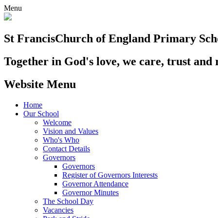
Menu
St Francis
Church of England Primary Sch
Together in God's love, we care, trust and 
Website Menu
Home
Our School
Welcome
Vision and Values
Who's Who
Contact Details
Governors
Governors
Register of Governors Interests
Governor Attendance
Governor Minutes
The School Day
Vacancies