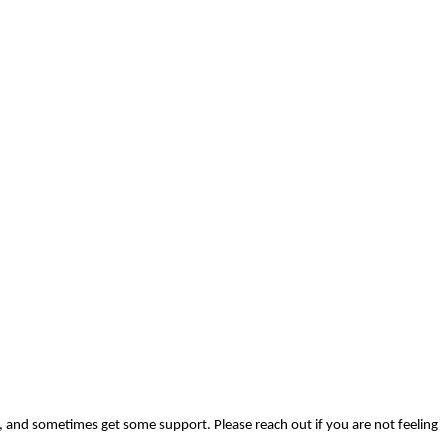
, and sometimes get some support. Please reach out if you are not feeling