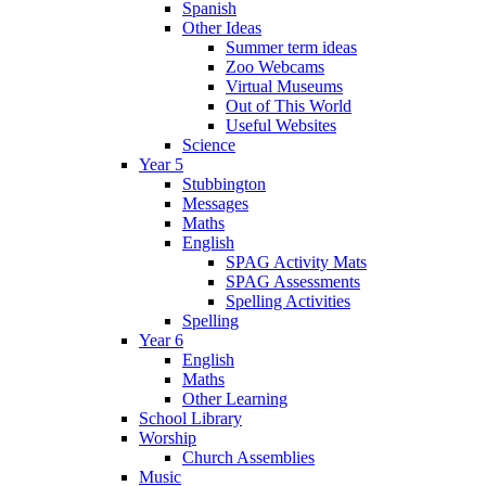
Spanish
Other Ideas
Summer term ideas
Zoo Webcams
Virtual Museums
Out of This World
Useful Websites
Science
Year 5
Stubbington
Messages
Maths
English
SPAG Activity Mats
SPAG Assessments
Spelling Activities
Spelling
Year 6
English
Maths
Other Learning
School Library
Worship
Church Assemblies
Music