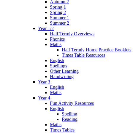
Autumn 2
Spring 1
Spring 2
Summer 1
Summer 2
Year 1/2
Half Termly Overviews
Phonics
Maths
Half Termly Home Practice Booklets
Times Table Resources
English
Spellings
Other Learning
Handwriting
Year 3
English
Maths
Year 4
Fun Activity Resources
English
Spelling
Reading
Maths
Times Tables