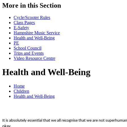
More in this Section
Cycle/Scooter Rules
Class Pages
E-Safety
Hampshire Music Service
Health and Well-Being
PE
School Council
Trips and Events
Video Resource Centre
Health and Well-Being
Home
Children
Health and Well-Being
It is absolutely essential that we all recognise that we are not superhu
okay.