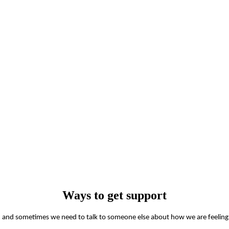
Ways to get support
man and sometimes we need to talk to someone else about how we are feeling