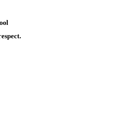
ool
respect.