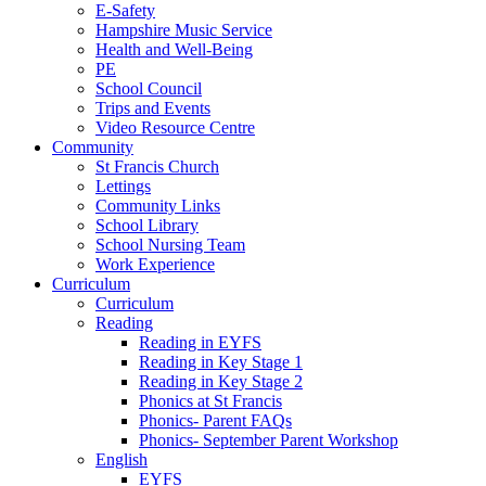
E-Safety
Hampshire Music Service
Health and Well-Being
PE
School Council
Trips and Events
Video Resource Centre
Community
St Francis Church
Lettings
Community Links
School Library
School Nursing Team
Work Experience
Curriculum
Curriculum
Reading
Reading in EYFS
Reading in Key Stage 1
Reading in Key Stage 2
Phonics at St Francis
Phonics- Parent FAQs
Phonics- September Parent Workshop
English
EYFS