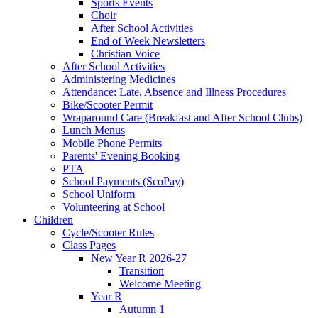
Sports Events
Choir
After School Activities
End of Week Newsletters
Christian Voice
After School Activities
Administering Medicines
Attendance: Late, Absence and Illness Procedures
Bike/Scooter Permit
Wraparound Care (Breakfast and After School Clubs)
Lunch Menus
Mobile Phone Permits
Parents' Evening Booking
PTA
School Payments (ScoPay)
School Uniform
Volunteering at School
Children
Cycle/Scooter Rules
Class Pages
New Year R 2026-27
Transition
Welcome Meeting
Year R
Autumn 1