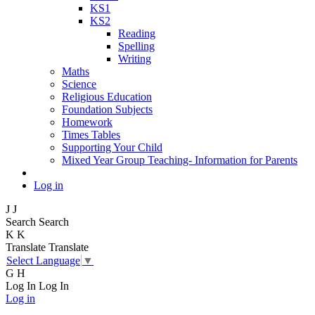
KS1
KS2
Reading
Spelling
Writing
Maths
Science
Religious Education
Foundation Subjects
Homework
Times Tables
Supporting Your Child
Mixed Year Group Teaching- Information for Parents
Log in
J
J
Search
Search
K
K
Translate
Translate
Select Language
▼
G
H
Log In
Log In
Log in